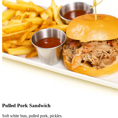
Pulled Pork Sandwich
Soft white bun, pulled pork, pickles.