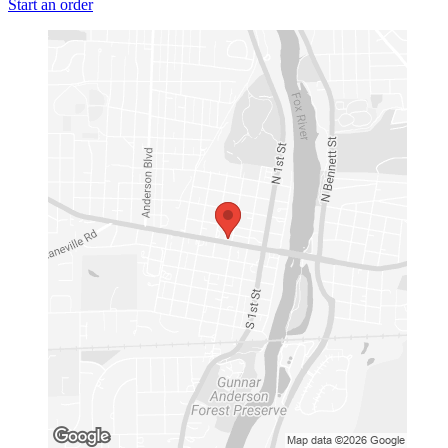
Start an order