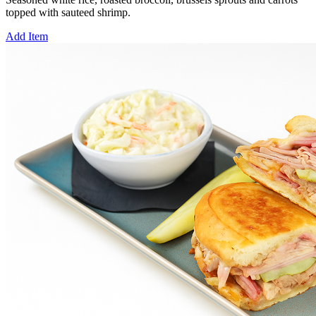
topped with sauteed shrimp.
Add Item