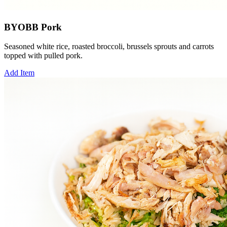
BYOBB Pork
Seasoned white rice, roasted broccoli, brussels sprouts and carrots
topped with pulled pork.
Add Item