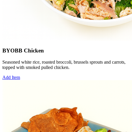
BYOBB Chicken
Seasoned white rice, roasted broccoli, brussels sprouts and carrots,
topped with smoked pulled chicken.
Add Item