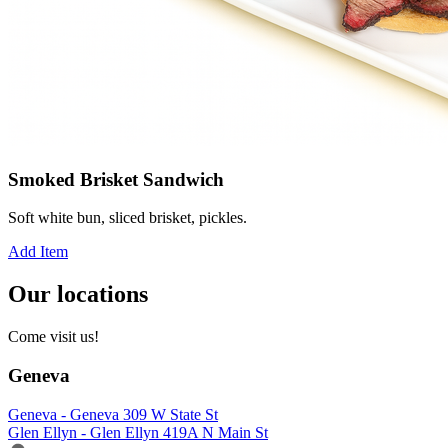
Smoked Brisket Sandwich
Soft white bun, sliced brisket, pickles.
Add Item
Our locations
Come visit us!
Geneva
Geneva - Geneva 309 W State St
Glen Ellyn - Glen Ellyn 419A N Main St