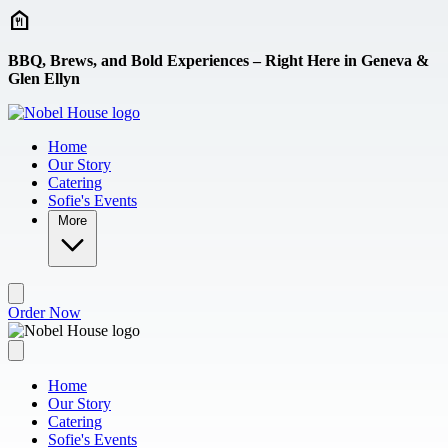
Skip to main content
BBQ, Brews, and Bold Experiences – Right Here in Geneva &
Glen Ellyn
Home
Our Story
Catering
Sofie's Events
More
Order Now
Home
Our Story
Catering
Sofie's Events