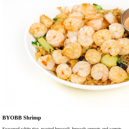
BYOBB Shrimp
Seasoned white rice, roasted broccoli, brussels sprouts and carrots