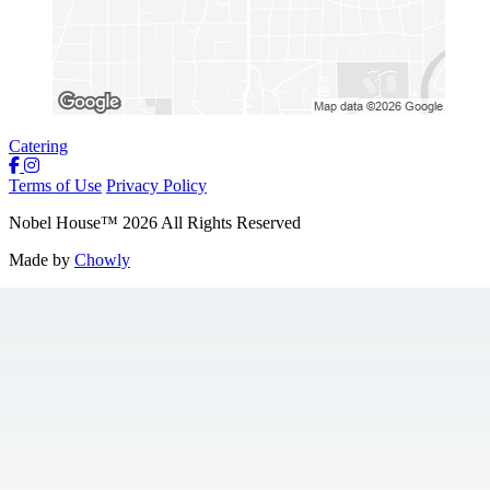
Catering
Terms of Use
Privacy Policy
Nobel House
™
2026
All Rights Reserved
Made by
Chowly
Locations
Food + Mood
Contact Us
Gift Cards