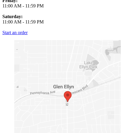
Friday:
11:00 AM
-
11:59 PM
Saturday:
11:00 AM
-
11:59 PM
Start an order