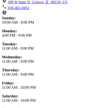
309 W State St, Geneva, IL, 60134, US
630-402-0452
Business Hours
Sunday:
10:00 AM
-
8:00 PM
Monday:
4:00 PM
-
9:00 PM
Tuesday:
11:00 AM
-
9:00 PM
Wednesday:
11:00 AM
-
9:00 PM
Thursday:
11:00 AM
-
9:00 PM
Friday:
11:00 AM
-
10:00 PM
Saturday:
11:00 AM
-
10:00 PM