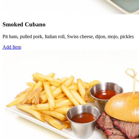
Smoked Cubano
Pit ham, pulled pork, Italian roll, Swiss cheese, dijon, mojo, pickles
Add Item