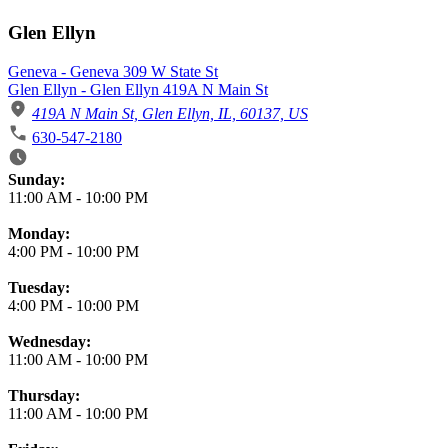
Glen Ellyn
Geneva - Geneva 309 W State St
Glen Ellyn - Glen Ellyn 419A N Main St
419A N Main St, Glen Ellyn, IL, 60137, US
630-547-2180
Business Hours
Sunday:
11:00 AM
-
10:00 PM
Monday:
4:00 PM
-
10:00 PM
Tuesday:
4:00 PM
-
10:00 PM
Wednesday:
11:00 AM
-
10:00 PM
Thursday:
11:00 AM
-
10:00 PM