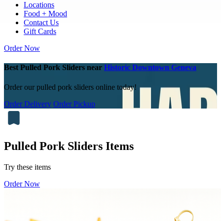
Locations
Food + Mood
Contact Us
Gift Cards
Order Now
Best Pulled Pork Sliders near
Historic Downtown Geneva
Order our pulled pork sliders online today!
Order Delivery
Order Pickup
Pulled Pork Sliders Items
Try these items
Order Now