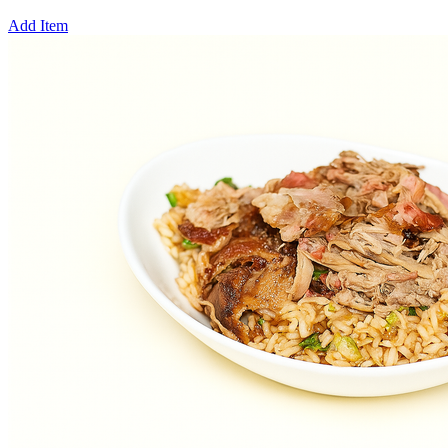
Add Item