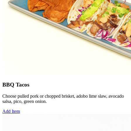
BBQ Tacos
Choose pulled pork or chopped brisket, adobo lime slaw, avocado
salsa, pico, green onion.
Add Item