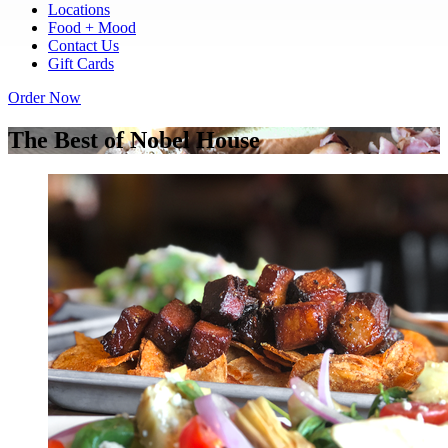
Locations
Food + Mood
Contact Us
Gift Cards
Order Now
The Best of Nobel House