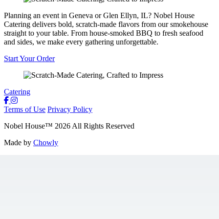
Planning an event in Geneva or Glen Ellyn, IL? Nobel House
Catering delivers bold, scratch-made flavors from our smokehouse
straight to your table. From house-smoked BBQ to fresh seafood
and sides, we make every gathering unforgettable.
Start Your Order
Catering
Terms of Use
Privacy Policy
Nobel House
™
2026
All Rights Reserved
Made by
Chowly
Locations
Food + Mood
Contact Us
Gift Cards