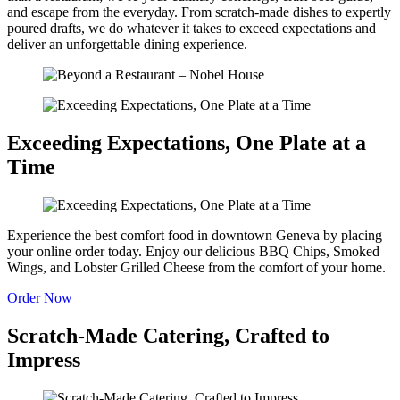
and escape from the everyday. From scratch-made dishes to expertly
poured drafts, we do whatever it takes to exceed expectations and
deliver an unforgettable dining experience.
Exceeding Expectations, One Plate at a
Time
Experience the best comfort food in downtown Geneva by placing
your online order today. Enjoy our delicious BBQ Chips, Smoked
Wings, and Lobster Grilled Cheese from the comfort of your home.
Order Now
Scratch-Made Catering, Crafted to
Impress