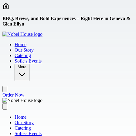
Skip to main content
BBQ, Brews, and Bold Experiences – Right Here in Geneva &
Glen Ellyn
Home
Our Story
Catering
Sofie's Events
More
Order Now
Home
Our Story
Catering
Sofie's Events