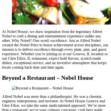
At Nobel House, we draw inspiration from the legendary Alfred
Nobel to craft a dining and entertainment experience unlike any
other. Why Nobel? One word: excellence. Just as Alfred Nobel
created the Nobel Prize to honor achievement across disciplines, our
mission is to deliver excellence through every plate, pint, and guest
experience. Whether you’re joining us at our Geneva, IL location or
our Glen Ellyn, IL restaurant, expect bold flavors, scratch-made
dishes, exceptional service, and an inventive atmosphere that keeps
locals coming back time and time again.
Beyond a Restaurant – Nobel House
Alfred Nobel was more than a philanthropist. He was a chemist,
engineer, entrepreneur, and inventor. At Nobel House Geneva and
Glen Ellyn, we take the same multi-talented approach. We’re more
than a restaurant; we’re your culinary concierge, craft beer guide,