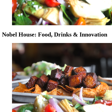
Nobel House: Food, Drinks & Innovation