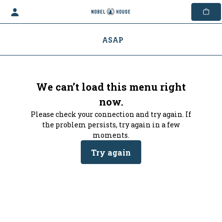
Skip
to
content
ASAP
We can’t load this menu right
now.
Please check your connection and try again. If
the problem persists, try again in a few
moments.
Try again