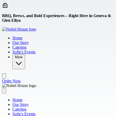
Skip to main content
BBQ, Brews, and Bold Experiences – Right Here in Geneva &
Glen Ellyn
Home
Our Story
Catering
Sofie's Events
More
Order Now
Home
Our Story
Catering
Sofie's Events