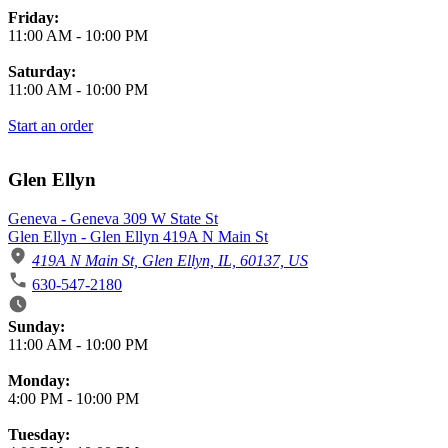
Friday:
11:00 AM
-
10:00 PM
Saturday:
11:00 AM
-
10:00 PM
Start an order
Glen Ellyn
Geneva - Geneva 309 W State St
Glen Ellyn - Glen Ellyn 419A N Main St
419A N Main St, Glen Ellyn, IL, 60137, US
630-547-2180
Business Hours
Sunday:
11:00 AM
-
10:00 PM
Monday:
4:00 PM
-
10:00 PM
Tuesday: