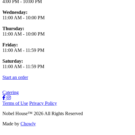
4:00 PM
-
10:00 PM
Wednesday:
11:00 AM
-
10:00 PM
Thursday:
11:00 AM
-
10:00 PM
Friday:
11:00 AM
-
11:59 PM
Saturday:
11:00 AM
-
11:59 PM
Start an order
Catering
Terms of Use
Privacy Policy
Nobel House
™
2026
All Rights Reserved
Made by
Chowly
Locations