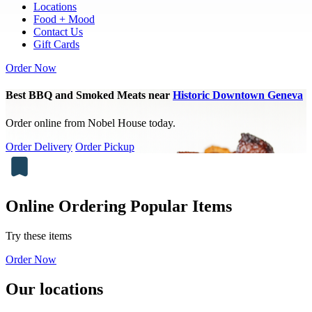
Locations
Food + Mood
Contact Us
Gift Cards
Order Now
Best BBQ and Smoked Meats near
Historic Downtown Geneva
Order online from Nobel House today.
Order Delivery
Order Pickup
Online Ordering Popular Items
Try these items
Order Now
Our locations