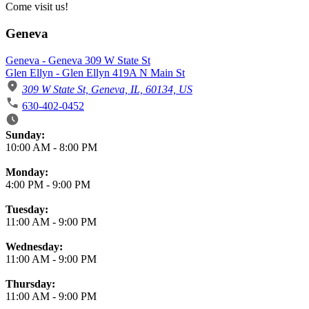
Come visit us!
Geneva
Geneva - Geneva 309 W State St
Glen Ellyn - Glen Ellyn 419A N Main St
309 W State St, Geneva, IL, 60134, US
630-402-0452
Business Hours
Sunday:
10:00 AM
-
8:00 PM
Monday:
4:00 PM
-
9:00 PM
Tuesday:
11:00 AM
-
9:00 PM
Wednesday:
11:00 AM
-
9:00 PM
Thursday:
11:00 AM
-
9:00 PM