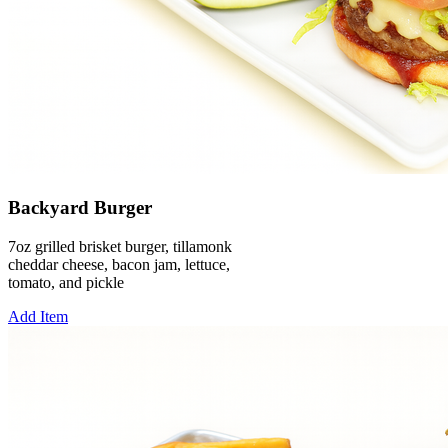
Backyard Burger
7oz grilled brisket burger, tillamonk
cheddar cheese, bacon jam, lettuce,
tomato, and pickle
Add Item