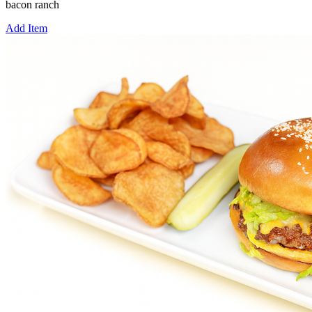
bacon ranch
Add Item