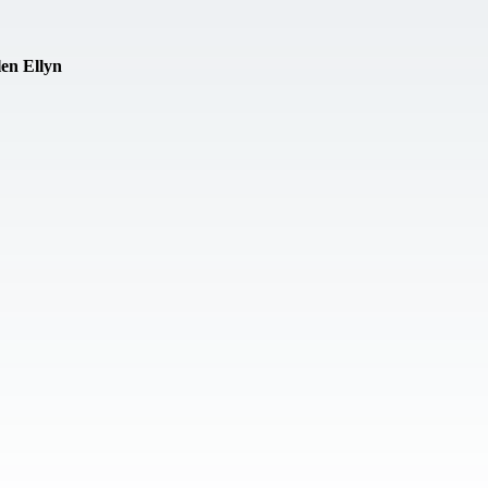
en Ellyn