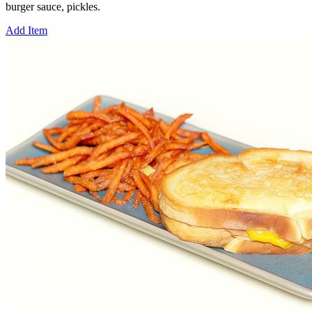
burger sauce, pickles.
Add Item