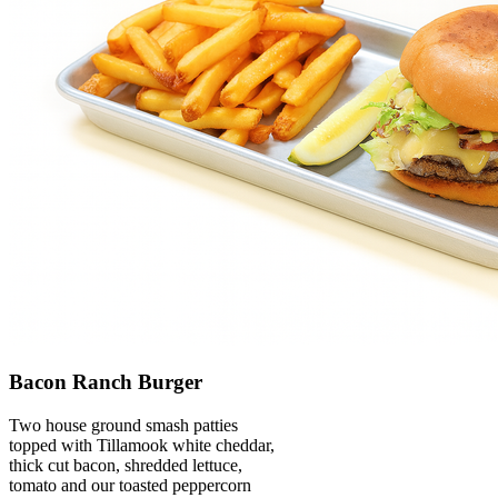
Bacon Ranch Burger
Two house ground smash patties
topped with Tillamook white cheddar,
thick cut bacon, shredded lettuce,
tomato and our toasted peppercorn