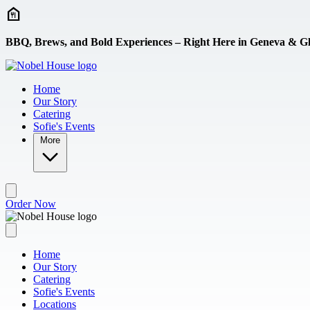
Skip to main content
BBQ, Brews, and Bold Experiences – Right Here in Geneva & Gl
Home
Our Story
Catering
Sofie's Events
More
Order Now
Home
Our Story
Catering
Sofie's Events
Locations