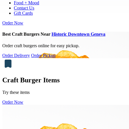
Food + Mood
Contact Us
Gift Cards
Order Now
Best Craft Burgers Near
Historic Downtown Geneva
Order craft burgers online for easy pickup.
Order Delivery
Order Pickup
Craft Burger Items
Try these items
Order Now