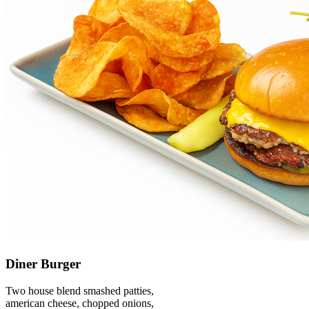
Diner Burger
Two house blend smashed patties,
american cheese, chopped onions,