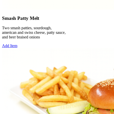
Smash Patty Melt
Two smash patties, sourdough,
american and swiss cheese, patty sauce,
and beer braised onions
Add Item