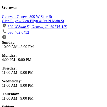
Geneva
Geneva - Geneva 309 W State St
Glen Ellyn - Glen Ellyn 419A N Main St
309 W State St, Geneva, IL, 60134, US
630-402-0452
Business Hours
Sunday:
10:00 AM
-
8:00 PM
Monday:
4:00 PM
-
9:00 PM
Tuesday:
11:00 AM
-
9:00 PM
Wednesday:
11:00 AM
-
9:00 PM
Thursday:
11:00 AM
-
9:00 PM
Friday: