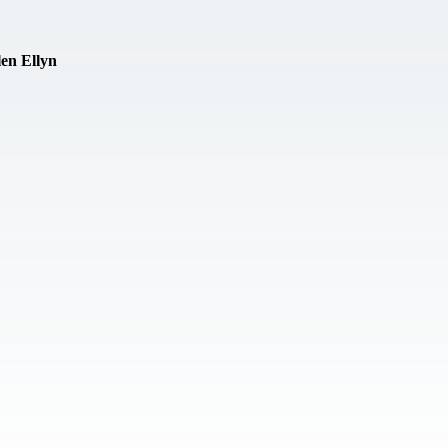
en Ellyn