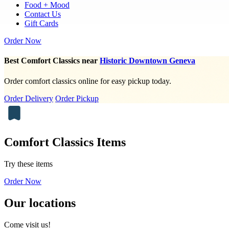
Food + Mood
Contact Us
Gift Cards
Order Now
Best Comfort Classics near
Historic Downtown Geneva
Order comfort classics online for easy pickup today.
Order Delivery
Order Pickup
Comfort Classics Items
Try these items
Order Now
Our locations
Come visit us!