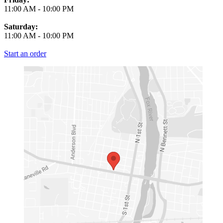
11:00 AM
-
10:00 PM
Saturday:
11:00 AM
-
10:00 PM
Start an order