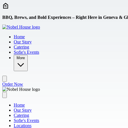
Skip to main content
BBQ, Brews, and Bold Experiences – Right Here in Geneva & Gl
Home
Our Story
Catering
Sofie's Events
More
Order Now
Home
Our Story
Catering
Sofie's Events
Locations