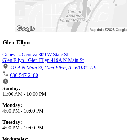
Glen Ellyn
Geneva - Geneva 309 W State St
Glen Ellyn - Glen Ellyn 419A N Main St
419A N Main St, Glen Ellyn, IL, 60137, US
630-547-2180
Business Hours
Sunday:
11:00 AM
-
10:00 PM
Monday:
4:00 PM
-
10:00 PM
Tuesday:
4:00 PM
-
10:00 PM
Wednesday: