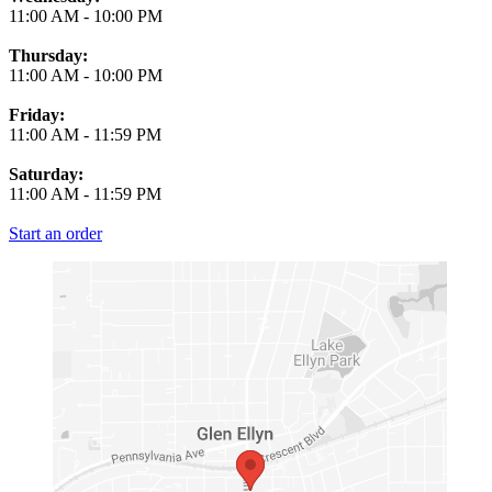
11:00 AM
-
10:00 PM
Thursday:
11:00 AM
-
10:00 PM
Friday:
11:00 AM
-
11:59 PM
Saturday:
11:00 AM
-
11:59 PM
Start an order